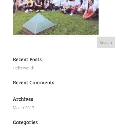
Recent Posts
Hello world!
Recent Comments
Archives
March 2017
Categories