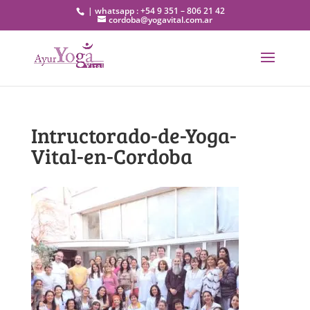
| whatsapp : +54 9 351 – 806 21 42
cordoba@yogavital.com.ar
Intructorado-de-Yoga-
Vital-en-Cordoba