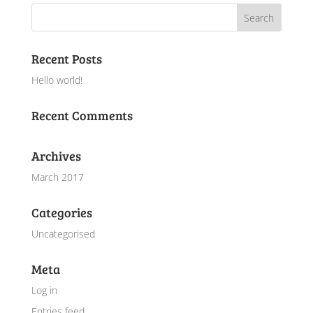
Recent Posts
Hello world!
Recent Comments
Archives
March 2017
Categories
Uncategorised
Meta
Log in
Entries feed