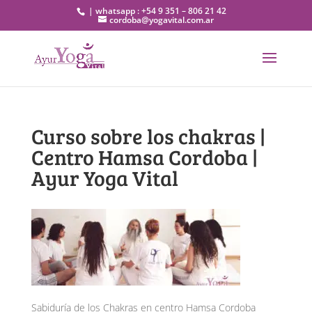
| whatsapp : +54 9 351 – 806 21 42
cordoba@yogavital.com.ar
Curso sobre los chakras |
Centro Hamsa Cordoba |
Ayur Yoga Vital
Sabiduría de los Chakras en centro Hamsa Cordoba